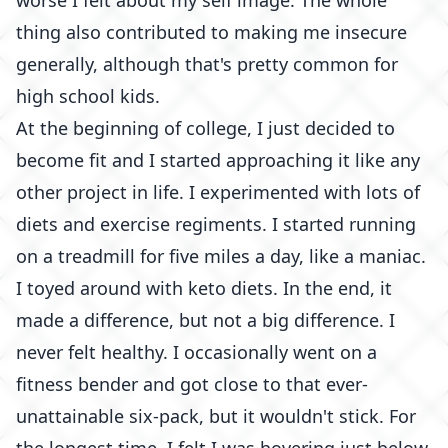
worse I felt about my self image. The whole
thing also contributed to making me insecure
generally, although that's pretty common for
high school kids.
At the beginning of college, I just decided to
become fit and I started approaching it like any
other project in life. I experimented with lots of
diets and exercise regiments. I started running
on a treadmill for five miles a day, like a maniac.
I toyed around with keto diets. In the end, it
made a difference, but not a big difference. I
never felt healthy. I occasionally went on a
fitness bender and got close to that ever-
unattainable six-pack, but it wouldn't stick. For