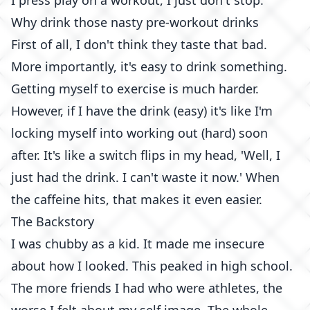
I press play on a workout, I just don't stop.
Why drink those nasty pre-workout drinks
First of all, I don't think they taste that bad.
More importantly, it's easy to drink something.
Getting myself to exercise is much harder.
However, if I have the drink (easy) it's like I'm
locking myself into working out (hard) soon
after. It's like a switch flips in my head, 'Well, I
just had the drink. I can't waste it now.' When
the caffeine hits, that makes it even easier.
The Backstory
I was chubby as a kid. It made me insecure
about how I looked. This peaked in high school.
The more friends I had who were athletes, the