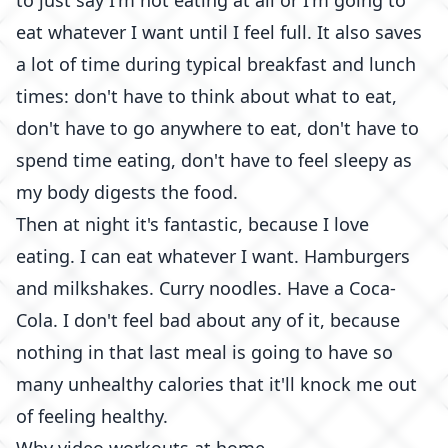
to just say I'm not eating at all or I'm going to
eat whatever I want until I feel full. It also saves
a lot of time during typical breakfast and lunch
times: don't have to think about what to eat,
don't have to go anywhere to eat, don't have to
spend time eating, don't have to feel sleepy as
my body digests the food.
Then at night it's fantastic, because I love
eating. I can eat whatever I want. Hamburgers
and milkshakes. Curry noodles. Have a Coca-
Cola. I don't feel bad about any of it, because
nothing in that last meal is going to have so
many unhealthy calories that it'll knock me out
of feeling healthy.