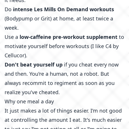
it needs.
Do
intense
Les Mills On Demand
workouts
(Bodypump or Grit) at home, at least twice a
week.
Use a
low-caffeine pre-workout supplement
to
motivate yourself before workouts (I like
C4 by
Cellucor
).
Don't beat yourself up
if you cheat every now
and then. You're a human, not a robot. But
always recommit to regiment as soon as you
realize you've cheated.
Why one meal a day
It just makes a lot of things easier. I'm not good
at controlling the amount I eat. It's much easier