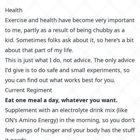
Health
Exercise and health have become very important
to me, partly as a result of being chubby as a
kid. Sometimes folks ask about it, so here's a bit
about that part of my life.
This is just what I do, not advice. The only advice
I'd give is to do safe and small experiments, so
you can find out what works best for you.
Current Regiment
Eat one meal a day, whatever you want.
Supplement with an electrolyte drink mix (like
ON's Amino Energy
) in the morning, so you don't
feel pangs of hunger and your body has the stuff