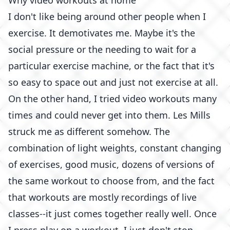
Why video workouts at home
I don't like being around other people when I
exercise. It demotivates me. Maybe it's the
social pressure or the needing to wait for a
particular exercise machine, or the fact that it's
so easy to space out and just not exercise at all.
On the other hand, I tried video workouts many
times and could never get into them. Les Mills
struck me as different somehow. The
combination of light weights, constant changing
of exercises, good music, dozens of versions of
the same workout to choose from, and the fact
that workouts are mostly recordings of live
classes--it just comes together really well. Once