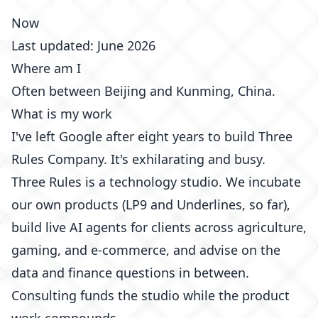
Now
Last updated: June 2026
Where am I
Often between Beijing and Kunming, China.
What is my work
I've left
Google
after eight years to build
Three
Rules Company
. It's exhilarating and busy.
Three Rules is a technology studio. We incubate
our own products (LP9 and Underlines, so far),
build live AI agents for clients across agriculture,
gaming, and e-commerce, and advise on the
data and finance questions in between.
Consulting funds the studio while the product