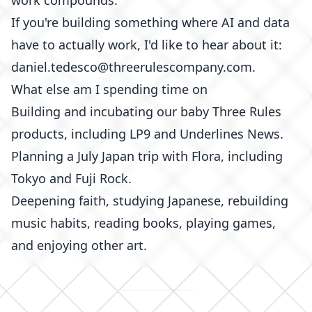
work compounds.
If you're building something where AI and data
have to actually work, I'd like to hear about it:
daniel.tedesco@threerulescompany.com.
What else am I spending time on
Building and incubating our baby Three Rules
products, including
LP9
and
Underlines News
.
Planning a July Japan trip with Flora, including
Tokyo and Fuji Rock.
Deepening faith, studying Japanese, rebuilding
music habits, reading
books
, playing
games
,
and enjoying other
art
.